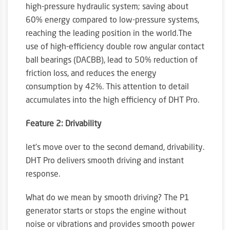
high-pressure hydraulic system; saving about
60% energy compared to low-pressure systems,
reaching the leading position in the world.The
use of high-efficiency double row angular contact
ball bearings (DACBB), lead to 50% reduction of
friction loss, and reduces the energy
consumption by 42%. This attention to detail
accumulates into the high efficiency of DHT Pro.
Feature 2: Drivability
let’s move over to the second demand, drivability.
DHT Pro delivers smooth driving and instant
response.
What do we mean by smooth driving? The P1
generator starts or stops the engine without
noise or vibrations and provides smooth power