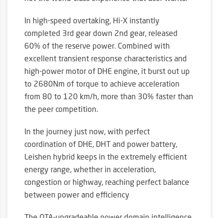
In high-speed overtaking, Hi-X instantly
completed 3rd gear down 2nd gear, released
60% of the reserve power. Combined with
excellent transient response characteristics and
high-power motor of DHE engine, it burst out up
to 2680Nm of torque to achieve acceleration
from 80 to 120 km/h, more than 30% faster than
the peer competition.
In the journey just now, with perfect
coordination of DHE, DHT and power battery,
Leishen hybrid keeps in the extremely efficient
energy range, whether in acceleration,
congestion or highway, reaching perfect balance
between power and efficiency