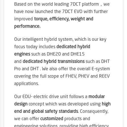
Based on the world leading 7DCT platform，we
have now launched the 7DCT EVO with further
improved
torque, efficiency, weight and
performance.
Our intelligent hybrid system, which is our key
focus today includes
dedicated hybrid
engines
such as DHE20 and DHE15
and
dedicated hybrid transmissions
such as DHT
Pro and DHT . We also offer the overall E-system
covering the full scope of FHEV, PHEV and REEV
applications.
Our EDU- electric drive unit follows a
modular
design
concept which was developed using
high
end and global safety standards
. Consequently,
we can offer
customized
products and
engineering solutions, providing high efficiency