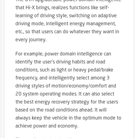
The OTA-upgradeable power domain intelligence
that Hi-X brings, realizes functions like self-
learning of driving style, switching on adaptive
driving mode, intelligent energy management,
etc., so that users can do whatever they want in
every journey.
For example, power domain intelligence can
identify the user’s driving habits and road
conditions, such as light or heavy pedal/brake
frequency, and intelligently select among 3
driving styles of motion/economy/comfort and
20 system operating modes. It can also select
the best energy recovery strategy for the users
based on the road conditions ahead. It will
always keep the vehicle in the optimum mode to
achieve power and economy.