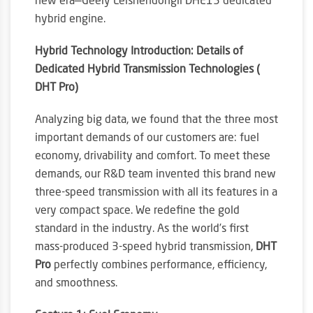
new era—Geely Leishendongli DHE15 dedicated
hybrid engine.
Hybrid Technology Introduction: Details of
Dedicated Hybrid Transmission Technologies (
DHT Pro)
Analyzing big data, we found that the three most
important demands of our customers are: fuel
economy, drivability and comfort. To meet these
demands, our R&D team invented this brand new
three-speed transmission with all its features in a
very compact space. We redefine the gold
standard in the industry. As the world’s first
mass-produced 3-speed hybrid transmission,
DHT
Pro
perfectly combines performance, efficiency,
and smoothness.