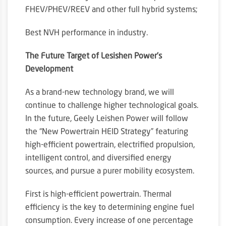
FHEV/PHEV/REEV and other full hybrid systems;
Best NVH performance in industry.
The Future Target of Lesishen Power’s
Development
As a brand-new technology brand, we will
continue to challenge higher technological goals.
In the future, Geely Leishen Power will follow
the “New Powertrain HEID Strategy” featuring
high-efficient powertrain, electrified propulsion,
intelligent control, and diversified energy
sources, and pursue a purer mobility ecosystem.
First is high-efficient powertrain. Thermal
efficiency is the key to determining engine fuel
consumption. Every increase of one percentage