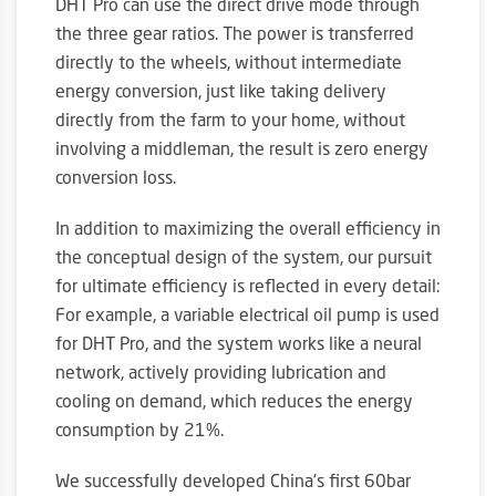
DHT Pro can use the direct drive mode through
the three gear ratios. The power is transferred
directly to the wheels, without intermediate
energy conversion, just like taking delivery
directly from the farm to your home, without
involving a middleman, the result is zero energy
conversion loss.
In addition to maximizing the overall efficiency in
the conceptual design of the system, our pursuit
for ultimate efficiency is reflected in every detail:
For example, a variable electrical oil pump is used
for DHT Pro, and the system works like a neural
network, actively providing lubrication and
cooling on demand, which reduces the energy
consumption by 21%.
We successfully developed China’s first 60bar