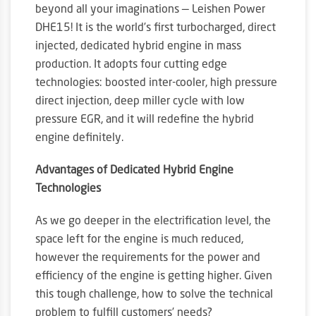
beyond all your imaginations — Leishen Power
DHE15! It is the world’s first turbocharged, direct
injected, dedicated hybrid engine in mass
production. It adopts four cutting edge
technologies: boosted inter-cooler, high pressure
direct injection, deep miller cycle with low
pressure EGR, and it will redefine the hybrid
engine definitely.
Advantages of Dedicated Hybrid Engine
Technologies
As we go deeper in the electrification level, the
space left for the engine is much reduced,
however the requirements for the power and
efficiency of the engine is getting higher. Given
this tough challenge, how to solve the technical
problem to fulfill customers’ needs?