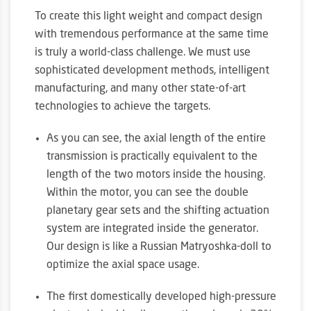
To create this light weight and compact design
with tremendous performance at the same time
is truly a world-class challenge. We must use
sophisticated development methods, intelligent
manufacturing, and many other state-of-art
technologies to achieve the targets.
As you can see, the axial length of the entire
transmission is practically equivalent to the
length of the two motors inside the housing.
Within the motor, you can see the double
planetary gear sets and the shifting actuation
system are integrated inside the generator.
Our design is like a Russian Matryoshka-doll to
optimize the axial space usage.
The first domestically developed high-pressure