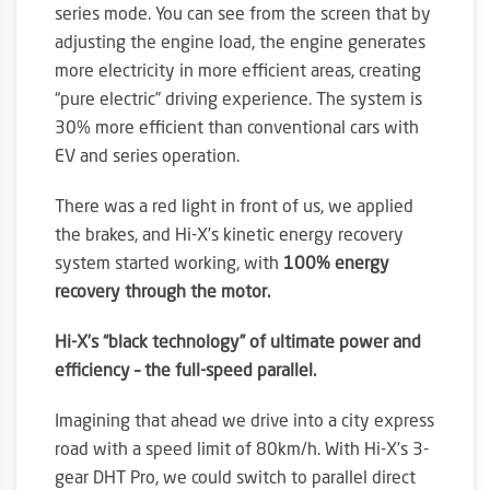
series mode. You can see from the screen that by
adjusting the engine load, the engine generates
more electricity in more efficient areas, creating
“pure electric” driving experience. The system is
30% more efficient than conventional cars with
EV and series operation.
There was a red light in front of us, we applied
the brakes, and Hi-X’s kinetic energy recovery
system started working, with
100% energy
recovery through the motor.
Hi-X’s “black technology” of ultimate power and
efficiency – the full-speed parallel.
Imagining that ahead we drive into a city express
road with a speed limit of 80km/h. With Hi-X’s 3-
gear DHT Pro, we could switch to parallel direct