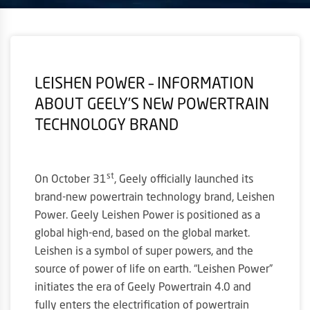
LEISHEN POWER – INFORMATION
ABOUT GEELY’S NEW POWERTRAIN
TECHNOLOGY BRAND
st
On October 31
, Geely officially launched its
brand-new powertrain technology brand, Leishen
Power. Geely Leishen Power is positioned as a
global high-end, based on the global market.
Leishen is a symbol of super powers, and the
source of power of life on earth. “Leishen Power”
initiates the era of Geely Powertrain 4.0 and
fully enters the electrification of powertrain