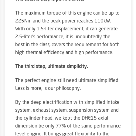
The maximum torque of this engine can be up to
225Nm and the peak power reaches 110kW.
With only 1.5-liter displacement, it can generate
2.5-liter’s performance, it is undoubtedly the
best in the class, covers the requirement for both
high thermal efficiency and high performance.
The third step, ultimate simplicity.
The perfect engine still need ultimate simplified.
Less is more, is our philosophy.
By the deep electrification with simplified intake
system, exhaust system, suspension system and
the cylinder head, we kept the DHE15 axial
dimension be only 77% of the same performance
level engine. It brings great flexibility to the