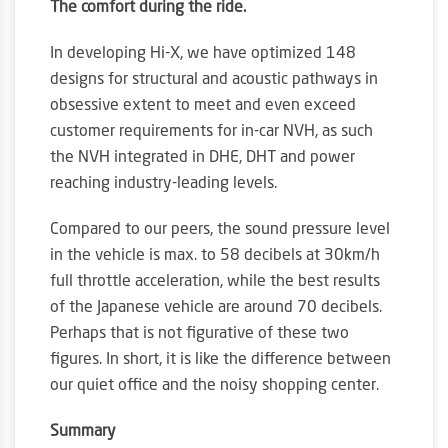
The comfort during the ride.
In developing Hi-X, we have optimized 148
designs for structural and acoustic pathways in
obsessive extent to meet and even exceed
customer requirements for in-car NVH, as such
the NVH integrated in DHE, DHT and power
reaching industry-leading levels.
Compared to our peers, the sound pressure level
in the vehicle is max. to 58 decibels at 30km/h
full throttle acceleration, while the best results
of the Japanese vehicle are around 70 decibels.
Perhaps that is not figurative of these two
figures. In short, it is like the difference between
our quiet office and the noisy shopping center.
Summary