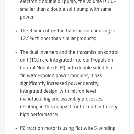
electronic double oil pump, the volume is 20%
smaller than a double split pump with same
power;
The 3.5mm ultra-thin transmission housing is
12.5% thinner than similar products;
The dual inverters and the transmission control
unit (TCU) are integrated into our Propulsion
Control Module (PCM) with double sided Pin-
fin water-cooled power modules, it has
significantly increased power density,
integrated design, with micron-level
manufacturing and assembly processes,
resulting in this compact control unit with very
high performance;
P2 traction motor is using flat-wire S-winding,