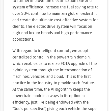
to further improve the electrification rate and
system efficiency, increase the fuel saving rate to
over 50%, continue to maintain global leadership,
and create the ultimate cost-effective system for
clients. The electric drive system will focus on
high-end luxury brands and high-performance
applications.
With regard to intelligent control , we adopt
centralized control in the powertrain domain,
which enables us to realize FOTA upgrade of the
hybrid system through the interconnection of
machines, vehicles, and cloud. This is the first
practice in the industry to provide such feature.
At the same time, the AI algorithm keeps the
powertrain module always in its optimum
efficiency, just like being endowed with the
“God’s perspective”, giving each vehicle the super