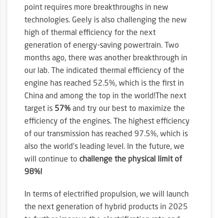
point requires more breakthroughs in new
technologies. Geely is also challenging the new
high of thermal efficiency for the next
generation of energy-saving powertrain. Two
months ago, there was another breakthrough in
our lab. The indicated thermal efficiency of the
engine has reached 52.5%, which is the first in
China and among the top in the world!The next
target is
57%
and try our best to maximize the
efficiency of the engines. The highest efficiency
of our transmission has reached 97.5%, which is
also the world’s leading level. In the future, we
will continue to
challenge the physical limit of
98%!
In terms of electrified propulsion, we will launch
the next generation of hybrid products in 2025