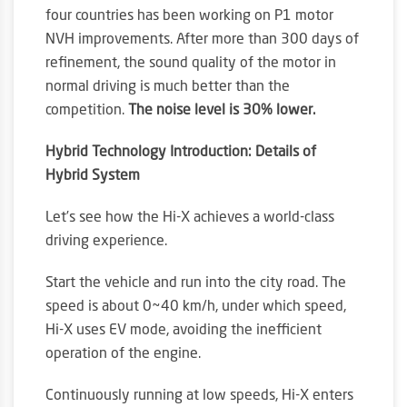
four countries has been working on P1 motor
NVH improvements. After more than 300 days of
refinement, the sound quality of the motor in
normal driving is much better than the
competition.
The noise level is 30% lower.
Hybrid Technology Introduction: Details of
Hybrid System
Let’s see how the Hi-X achieves a world-class
driving experience.
Start the vehicle and run into the city road. The
speed is about 0~40 km/h, under which speed,
Hi-X uses EV mode, avoiding the inefficient
operation of the engine.
Continuously running at low speeds, Hi-X enters