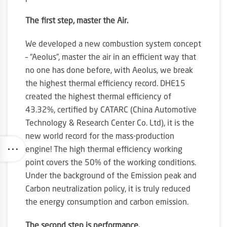
The first step, master the Air.
We developed a new combustion system concept
– “Aeolus”, master the air in an efficient way that
no one has done before, with Aeolus, we break
the highest thermal efficiency record. DHE15
created the highest thermal efficiency of
43.32%, certified by CATARC (China Automotive
Technology & Research Center Co. Ltd), it is the
new world record for the mass-production
engine! The high thermal efficiency working
point covers the 50% of the working conditions.
Under the background of the Emission peak and
Carbon neutralization policy, it is truly reduced
the energy consumption and carbon emission.
The second step is performance.