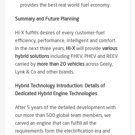
provides the best real world fuel economy.
Summary and Future Planning
Hi-X fulfills desires of every customer-fuel
efficiency, performance, intelligent and comfort.
In the next three years,
Hi-X
will provide
various
hybrid solutions
including FHEV, PHEV and REEV
carried by
more than 20 vehicles
across Geely,
Lynk & Co and other brands.
Hybrid Technology Introduction: Details of
Dedicated Hybrid Engine Technologies
After 5 years of the detailed development with
our more than 500 global team members, we
carved an engine that can fulfill all the
requirements form the electrification era and