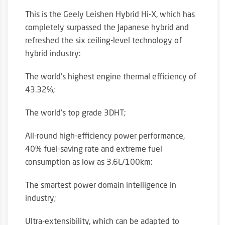
This is the Geely Leishen Hybrid Hi-X, which has
completely surpassed the Japanese hybrid and
refreshed the six ceiling-level technology of
hybrid industry:
The world’s highest engine thermal efficiency of
43.32%;
The world’s top grade 3DHT;
All-round high-efficiency power performance,
40% fuel-saving rate and extreme fuel
consumption as low as 3.6L/100km;
The smartest power domain intelligence in
industry;
Ultra-extensibility, which can be adapted to