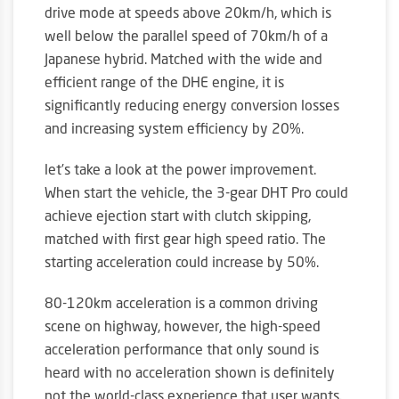
drive mode at speeds above 20km/h, which is
well below the parallel speed of 70km/h of a
Japanese hybrid. Matched with the wide and
efficient range of the DHE engine, it is
significantly reducing energy conversion losses
and increasing system efficiency by 20%.
let’s take a look at the power improvement.
When start the vehicle, the 3-gear DHT Pro could
achieve ejection start with clutch skipping,
matched with first gear high speed ratio. The
starting acceleration could increase by 50%.
80-120km acceleration is a common driving
scene on highway, however, the high-speed
acceleration performance that only sound is
heard with no acceleration shown is definitely
not the world-class experience that user wants.