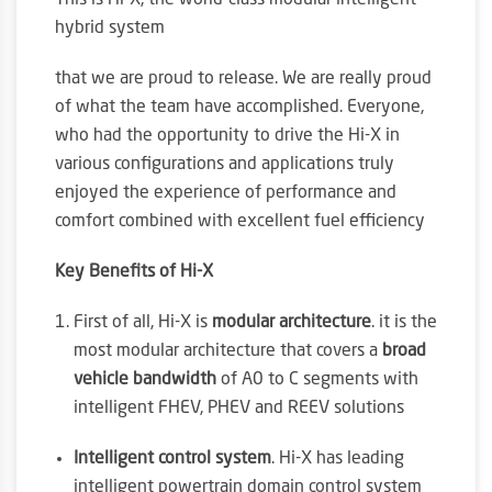
This is Hi-X, the world-class modular intelligent
hybrid system
that we are proud to release. We are really proud
of what the team have accomplished. Everyone,
who had the opportunity to drive the Hi-X in
various configurations and applications truly
enjoyed the experience of performance and
comfort combined with excellent fuel efficiency
Key Benefits of Hi-X
First of all, Hi-X is
modular architecture
. it is the
most modular architecture that covers a
broad
vehicle bandwidth
of A0 to C segments with
intelligent FHEV, PHEV and REEV solutions
Intelligent control system
. Hi-X has leading
intelligent powertrain domain control system