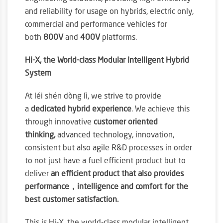
and reliability for usage on hybrids, electric only,
commercial and performance vehicles for
both
800V
and
400V
platforms.
Hi-X, the World-class Modular Intelligent Hybrid
System
At léi shén dòng lì, we strive to provide
a
dedicated hybrid experience
. We achieve this
through innovative
customer oriented
thinking,
advanced technology, innovation,
consistent but also agile R&D processes in order
to not just have a fuel efficient product but to
deliver
an efficient product that also provides
performance，intelligence and comfort for the
best customer satisfaction.