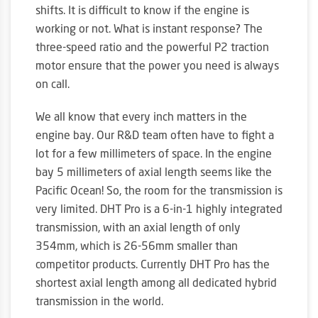
shifts. It is difficult to know if the engine is
working or not. What is instant response? The
three-speed ratio and the powerful P2 traction
motor ensure that the power you need is always
on call.
We all know that every inch matters in the
engine bay. Our R&D team often have to fight a
lot for a few millimeters of space. In the engine
bay 5 millimeters of axial length seems like the
Pacific Ocean! So, the room for the transmission is
very limited. DHT Pro is a 6-in-1 highly integrated
transmission, with an axial length of only
354mm, which is 26-56mm smaller than
competitor products. Currently DHT Pro has the
shortest axial length among all dedicated hybrid
transmission in the world.