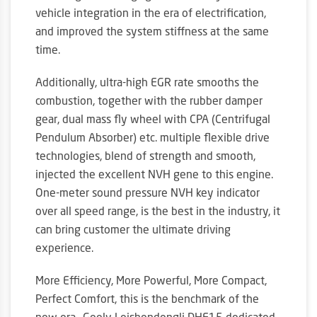
vehicle integration in the era of electrification,
and improved the system stiffness at the same
time.
Additionally, ultra-high EGR rate smooths the
combustion, together with the rubber damper
gear, dual mass fly wheel with CPA (Centrifugal
Pendulum Absorber) etc. multiple flexible drive
technologies, blend of strength and smooth,
injected the excellent NVH gene to this engine.
One-meter sound pressure NVH key indicator
over all speed range, is the best in the industry, it
can bring customer the ultimate driving
experience.
More Efficiency, More Powerful, More Compact,
Perfect Comfort, this is the benchmark of the