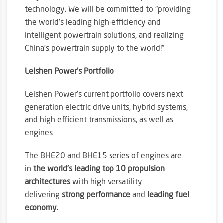
technology. We will be committed to “providing
the world’s leading high-efficiency and
intelligent powertrain solutions, and realizing
China’s powertrain supply to the world!”
Leishen Power’s Portfolio
Leishen Power’s current portfolio covers next
generation electric drive units, hybrid systems,
and high efficient transmissions, as well as
engines
The BHE20 and BHE15 series of engines are
in
the world’s leading top 10 propulsion
architectures
with high versatility
delivering
strong performance
and
leading fuel
economy.