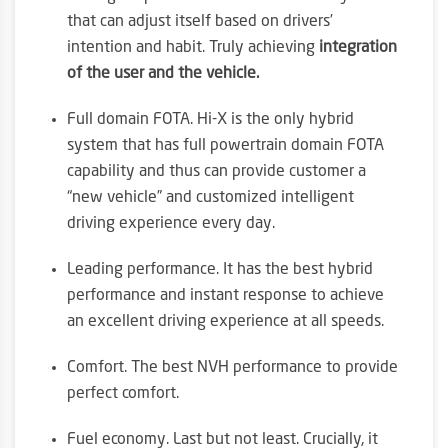
that can adjust itself based on drivers’
intention and habit. Truly achieving
integration
of the user and the vehicle.
Full domain FOTA. Hi-X is the only hybrid
system that has full powertrain domain FOTA
capability and thus can provide customer a
“new vehicle” and customized intelligent
driving experience every day.
Leading performance. It has the best hybrid
performance and instant response to achieve
an excellent driving experience at all speeds.
Comfort. The best NVH performance to provide
perfect comfort.
Fuel economy. Last but not least. Crucially, it