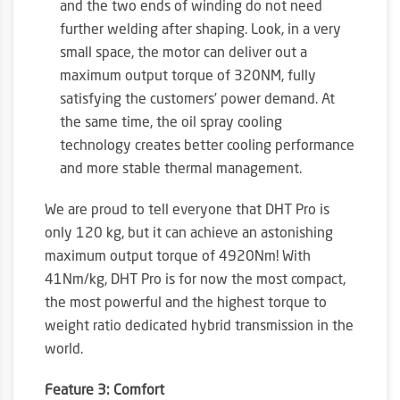
and the two ends of winding do not need
further welding after shaping. Look, in a very
small space, the motor can deliver out a
maximum output torque of 320NM, fully
satisfying the customers’ power demand. At
the same time, the oil spray cooling
technology creates better cooling performance
and more stable thermal management.
We are proud to tell everyone that DHT Pro is
only 120 kg, but it can achieve an astonishing
maximum output torque of 4920Nm! With
41Nm/kg, DHT Pro is for now the most compact,
the most powerful and the highest torque to
weight ratio dedicated hybrid transmission in the
world.
Feature 3: Comfort