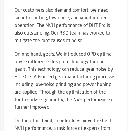
Our customers also demand comfort, we need
smooth shifting, low noise, and vibration free
operation. The NVH performance of DHT Pro is
also outstanding. Our R&D team has worked to
mitigate the root causes of noise:
On one hand, gears. We introduced OPD optimal
phase difference design technology for our
gears. This technology can reduce gear noise by
60-70%. Advanced gear manufacturing processes
including low-noise grinding and power honing
are applied. Through the optimization of the
tooth surface geometry, the NVH performance is
further improved.
On the other hand, in order to achieve the best
NVH performance, a task force of experts from