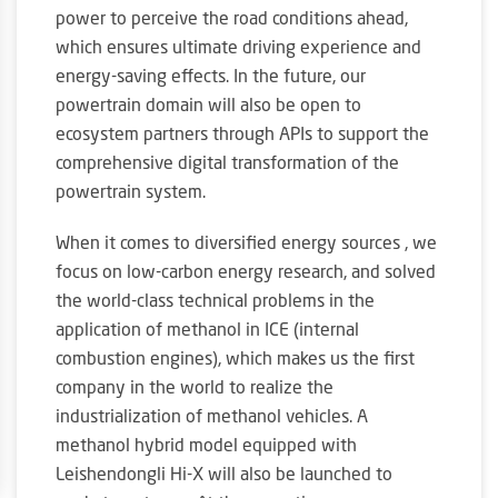
power to perceive the road conditions ahead,
which ensures ultimate driving experience and
energy-saving effects. In the future, our
powertrain domain will also be open to
ecosystem partners through APIs to support the
comprehensive digital transformation of the
powertrain system.
When it comes to diversified energy sources , we
focus on low-carbon energy research, and solved
the world-class technical problems in the
application of methanol in ICE (internal
combustion engines), which makes us the first
company in the world to realize the
industrialization of methanol vehicles. A
methanol hybrid model equipped with
Leishendongli Hi-X will also be launched to