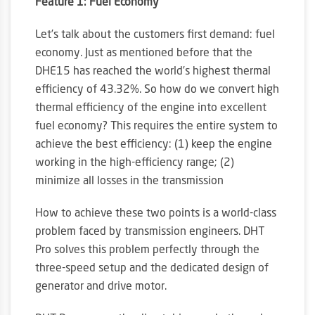
Feature 1: Fuel Economy
Let’s talk about the customers first demand: fuel
economy. Just as mentioned before that the
DHE15 has reached the world’s highest thermal
efficiency of 43.32%. So how do we convert high
thermal efficiency of the engine into excellent
fuel economy? This requires the entire system to
achieve the best efficiency: (1) keep the engine
working in the high-efficiency range; (2)
minimize all losses in the transmission
How to achieve these two points is a world-class
problem faced by transmission engineers. DHT
Pro solves this problem perfectly through the
three-speed setup and the dedicated design of
generator and drive motor.