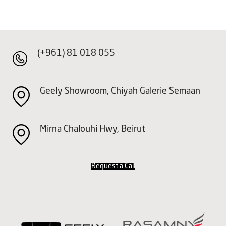
(+961) 81 018 055
Geely Showroom, Chiyah Galerie Semaan
Mirna Chalouhi Hwy, Beirut
Request a Call