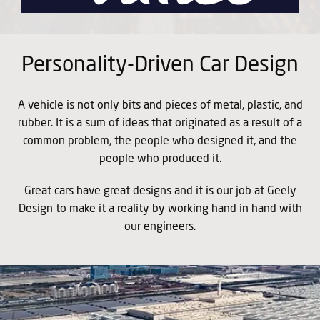
Personality-Driven Car Design
A vehicle is not only bits and pieces of metal, plastic, and
rubber. It is a sum of ideas that originated as a result of a
common problem, the people who designed it, and the
people who produced it.
Great cars have great designs and it is our job at Geely
Design to make it a reality by working hand in hand with
our engineers.