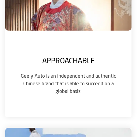
APPROACHABLE
Geely Auto is an independent and authentic
Chinese brand that is able to succeed on a
global basis.