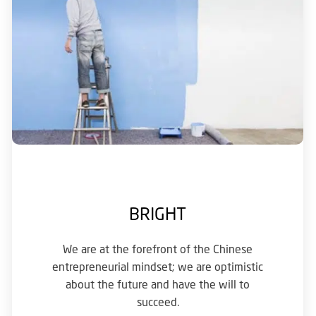
BRIGHT
We are at the forefront of the Chinese
entrepreneurial mindset; we are optimistic
about the future and have the will to
succeed.