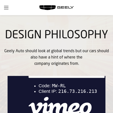
DESIGN PHILOSOPHY
Geely Auto should look at global trends but our cars should
also have a hint of where the
company originates from.