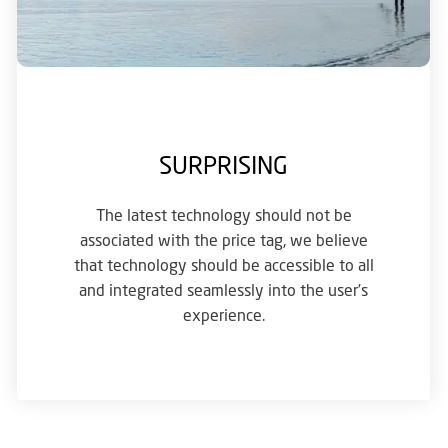
SURPRISING
The latest technology should not be
associated with the price tag, we believe
that technology should be accessible to all
and integrated seamlessly into the user’s
experience.