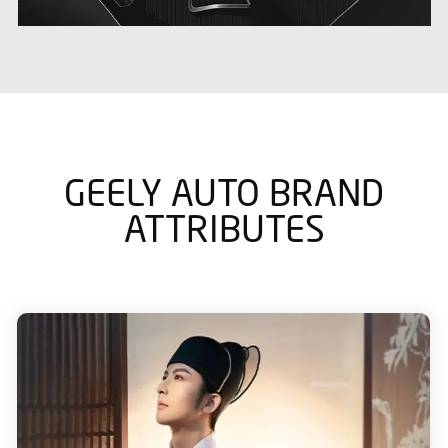
GEELY AUTO BRAND
ATTRIBUTES