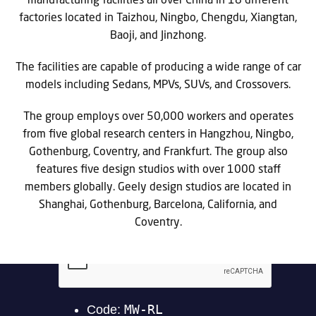
manufacturing facilities all over China in 18 different
factories located in Taizhou, Ningbo, Chengdu, Xiangtan,
Baoji, and Jinzhong.
The facilities are capable of producing a wide range of car
models including Sedans, MPVs, SUVs, and Crossovers.
The group employs over 50,000 workers and operates
from five global research centers in Hangzhou, Ningbo,
Gothenburg, Coventry, and Frankfurt. The group also
features five design studios with over 1000 staff
members globally. Geely design studios are located in
Shanghai, Gothenburg, Barcelona, California, and
Coventry.