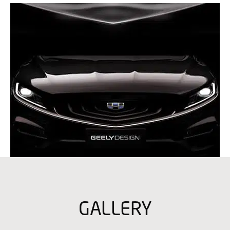
GALLERY