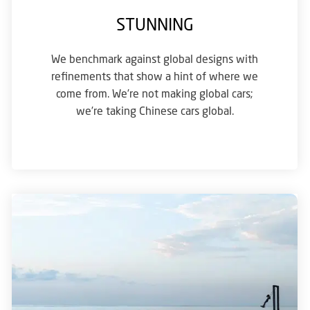
STUNNING
We benchmark against global designs with
refinements that show a hint of where we
come from. We’re not making global cars;
we’re taking Chinese cars global.