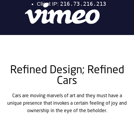
Refined Design; Refined
Cars
Cars are moving marvels of art and they must have a
unique presence that invokes a certain feeling of joy and
ownership in the eye of the beholder.