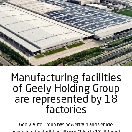
Manufacturing facilities
of Geely Holding Group
are represented by 18
factories
Geely Auto Group has powertrain and vehicle