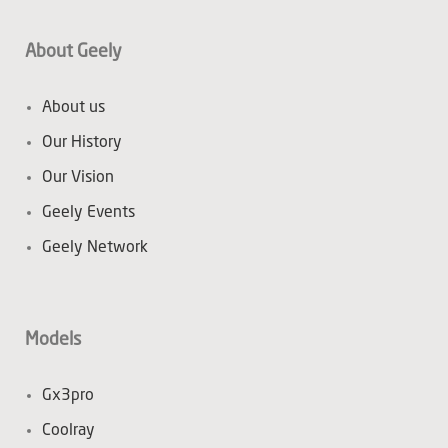
About Geely
About us
Our History
Our Vision
Geely Events
Geely Network
Models
Gx3pro
Coolray