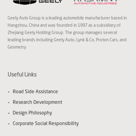
Geely Auto Group is a leading automobile manufacturer based in
Hangzhou, China and was founded in 1997 as a subsidiary of
Zhejiang Geely Holding Group. The group manages several
leading brands including Geely Auto, Lynk & Co, Proton Cars, and
Geometry
Useful Links
Road Side Assistance
Research Development
Design Philosophy
Corporate Social Responsibility