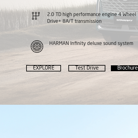
2.0 TD high performance engine 4 Wheel
Drive+ 8A/T transmission
HARMAN Infinity deluxe sound system
EXPLORE
Test Drive
Brochure