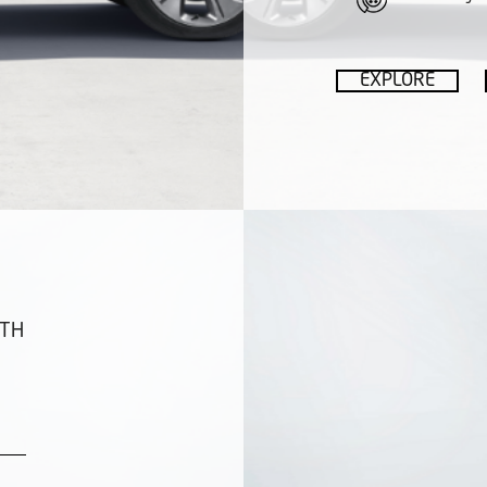
EXPLORE
ITH