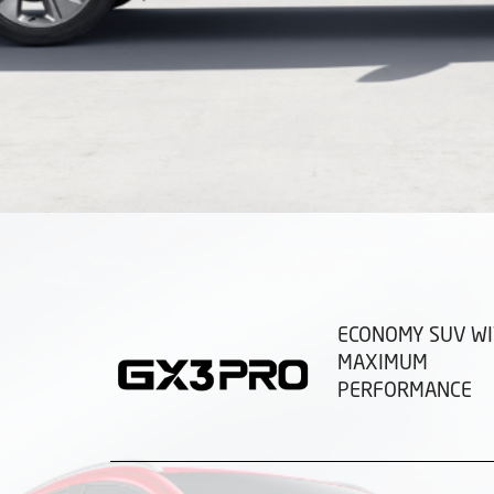
ECONOMY SUV W
MAXIMUM
PERFORMANCE