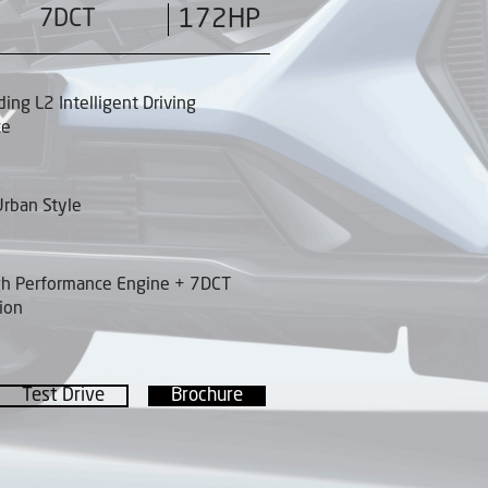
7DCT
172HP
ding L2 Intelligent Driving
ce
rban Style
gh Performance Engine + 7DCT
ion
Test Drive
Brochure