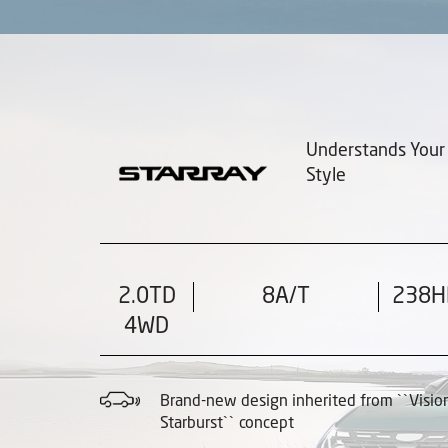
Understands Your
Style
2.0TD
8A/T
238H
4WD
Brand-new design inherited from ``Visio
Starburst`` concept