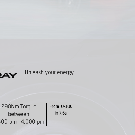
Unleash your energy
290Nm Torque
From_0-100
in 7.6s
between
500rpm – 4,000rpm