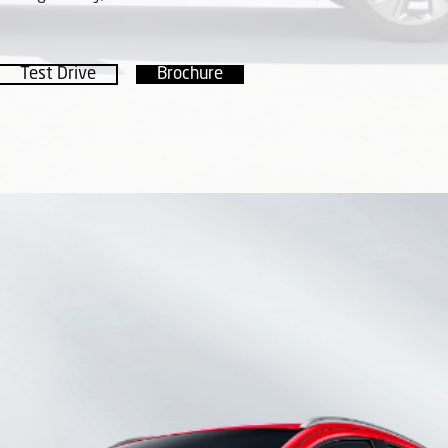
Test Drive
Brochure