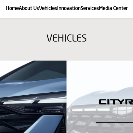
Home
About Us
Vehicles
Innovation
Services
Media Center
VEHICLES