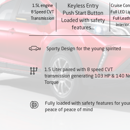
Keyless Entry
1.5L engine
Cruise Con
8 Speed CVT
Full LED Li
Push Start Button
Transmission
Full Leat
Loaded with safety
Interior
features…
Sporty Design for the young spirited
1.5 Liter paired with 8 speed CVT
transmission generating 103 HP & 140 
Torque
Fully loaded with safety features for you
peace of peace of mind