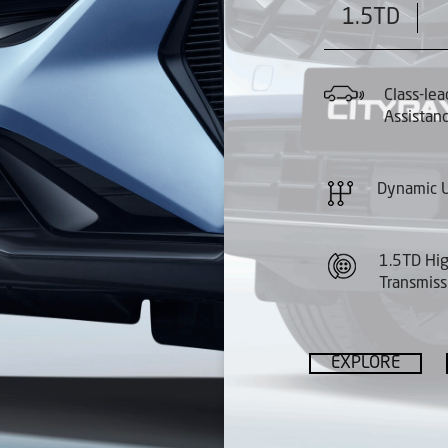
1.5TD
Class-lea
Assistan
Dynamic U
1.5TD Hi
Transmiss
EXPLORE