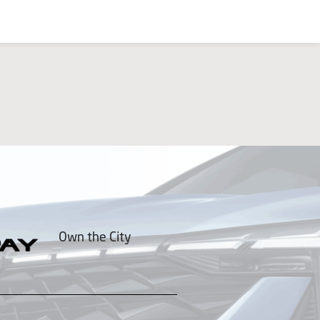
Own the City