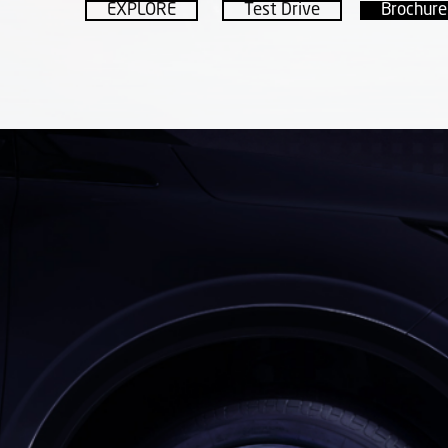
EXPLORE
Test Drive
Brochure