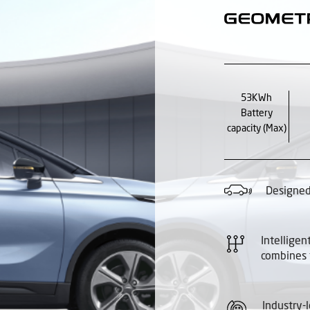
53KWh
Battery
capacity (Max)
Designed 
Intelligen
combines
Industry-