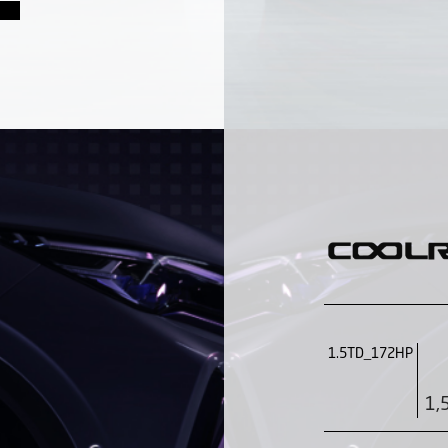
1.5TD_172HP
1,