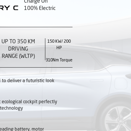
Charge On
100% Electric
UP TO 350 KM
150 KW/ 200
HP
DRIVING
RANGE (WLTP)
310Nm Torque
to deliver a futuristic look
t ecological cockpit perfectly
 technology
leading battery, motor