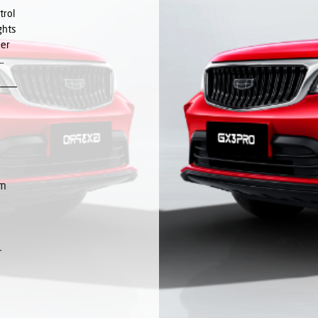
trol
ghts
her
…
Nm
r