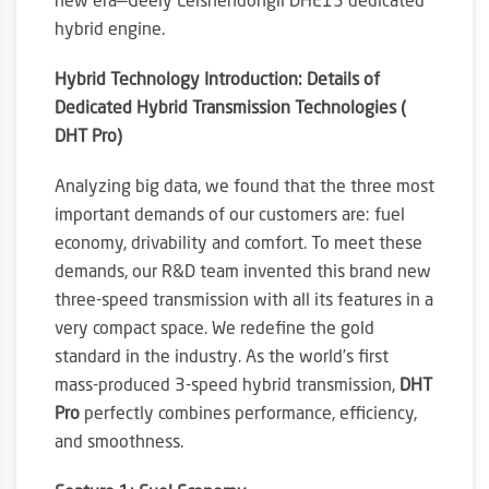
new era—Geely Leishendongli DHE15 dedicated
hybrid engine.
Hybrid Technology Introduction: Details of
Dedicated Hybrid Transmission Technologies (
DHT Pro)
Analyzing big data, we found that the three most
important demands of our customers are: fuel
economy, drivability and comfort. To meet these
demands, our R&D team invented this brand new
three-speed transmission with all its features in a
very compact space. We redefine the gold
standard in the industry. As the world’s first
mass-produced 3-speed hybrid transmission,
DHT
Pro
perfectly combines performance, efficiency,
and smoothness.