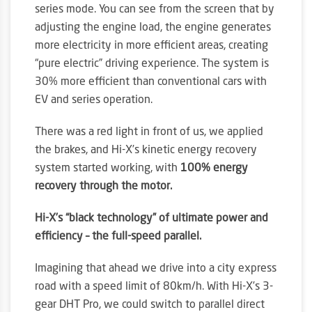
series mode. You can see from the screen that by
adjusting the engine load, the engine generates
more electricity in more efficient areas, creating
“pure electric” driving experience. The system is
30% more efficient than conventional cars with
EV and series operation.
There was a red light in front of us, we applied
the brakes, and Hi-X’s kinetic energy recovery
system started working, with
100% energy
recovery through the motor.
Hi-X’s “black technology” of ultimate power and
efficiency – the full-speed parallel.
Imagining that ahead we drive into a city express
road with a speed limit of 80km/h. With Hi-X’s 3-
gear DHT Pro, we could switch to parallel direct