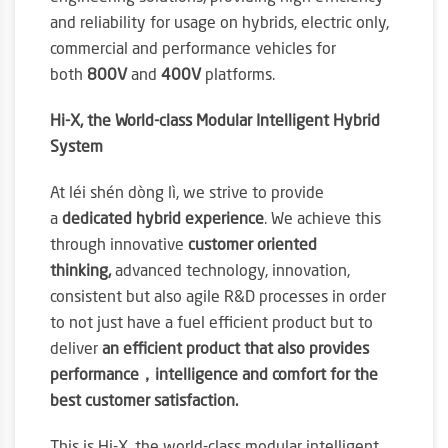
and reliability for usage on hybrids, electric only,
commercial and performance vehicles for
both
800V
and
400V
platforms.
Hi-X, the World-class Modular Intelligent Hybrid
System
At léi shén dòng lì, we strive to provide
a
dedicated hybrid experience
. We achieve this
through innovative
customer oriented
thinking,
advanced technology, innovation,
consistent but also agile R&D processes in order
to not just have a fuel efficient product but to
deliver
an efficient product that also provides
performance，intelligence and comfort for the
best customer satisfaction.