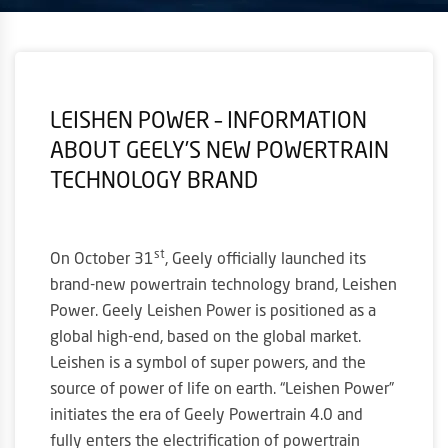
LEISHEN POWER – INFORMATION
ABOUT GEELY’S NEW POWERTRAIN
TECHNOLOGY BRAND
st
On October 31
, Geely officially launched its
brand-new powertrain technology brand, Leishen
Power. Geely Leishen Power is positioned as a
global high-end, based on the global market.
Leishen is a symbol of super powers, and the
source of power of life on earth. “Leishen Power”
initiates the era of Geely Powertrain 4.0 and
fully enters the electrification of powertrain