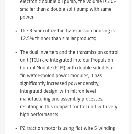
electronic double oil pump, the volume is 20%
smaller than a double split pump with same
power;
The 3.5mm ultra-thin transmission housing is
12.5% thinner than similar products;
The dual inverters and the transmission control
unit (TCU) are integrated into our Propulsion
Control Module (PCM) with double sided Pin-
fin water-cooled power modules, it has
significantly increased power density,
integrated design, with micron-level
manufacturing and assembly processes,
resulting in this compact control unit with very
high performance;
P2 traction motor is using flat-wire S-winding,