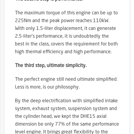
The maximum torque of this engine can be up to
225Nm and the peak power reaches 110kW.
With only 1.5-liter displacement, it can generate
2.5-liter’s performance, it is undoubtedly the
best in the class, covers the requirement for both
high thermal efficiency and high performance.
The third step, ultimate simplicity.
The perfect engine still need ultimate simplified.
Less is more, is our philosophy.
By the deep electrification with simplified intake
system, exhaust system, suspension system and
the cylinder head, we kept the DHE15 axial
dimension be only 77% of the same performance
level engine. It brings great flexibility to the