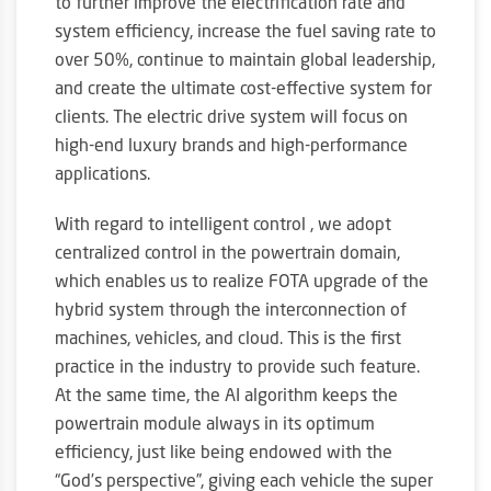
to further improve the electrification rate and
system efficiency, increase the fuel saving rate to
over 50%, continue to maintain global leadership,
and create the ultimate cost-effective system for
clients. The electric drive system will focus on
high-end luxury brands and high-performance
applications.
With regard to intelligent control , we adopt
centralized control in the powertrain domain,
which enables us to realize FOTA upgrade of the
hybrid system through the interconnection of
machines, vehicles, and cloud. This is the first
practice in the industry to provide such feature.
At the same time, the AI algorithm keeps the
powertrain module always in its optimum
efficiency, just like being endowed with the
“God’s perspective”, giving each vehicle the super