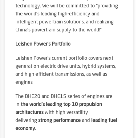
technology. We will be committed to “providing
the world’s leading high-efficiency and
intelligent powertrain solutions, and realizing
China’s powertrain supply to the world!”
Leishen Power’s Portfolio
Leishen Power’s current portfolio covers next
generation electric drive units, hybrid systems,
and high efficient transmissions, as well as
engines
The BHE20 and BHE15 series of engines are
in
the world’s leading top 10 propulsion
architectures
with high versatility
delivering
strong performance
and
leading fuel
economy.