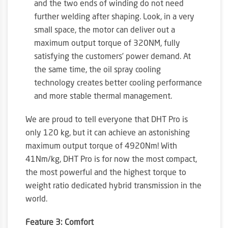
and the two ends of winding do not need
further welding after shaping. Look, in a very
small space, the motor can deliver out a
maximum output torque of 320NM, fully
satisfying the customers’ power demand. At
the same time, the oil spray cooling
technology creates better cooling performance
and more stable thermal management.
We are proud to tell everyone that DHT Pro is
only 120 kg, but it can achieve an astonishing
maximum output torque of 4920Nm! With
41Nm/kg, DHT Pro is for now the most compact,
the most powerful and the highest torque to
weight ratio dedicated hybrid transmission in the
world.
Feature 3: Comfort