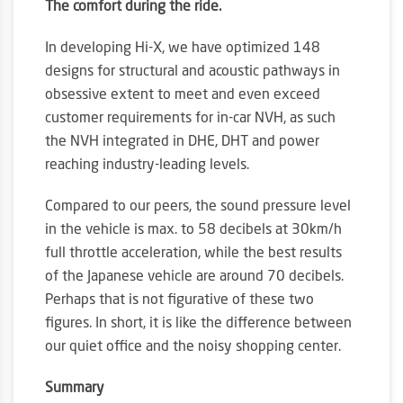
The comfort during the ride.
In developing Hi-X, we have optimized 148
designs for structural and acoustic pathways in
obsessive extent to meet and even exceed
customer requirements for in-car NVH, as such
the NVH integrated in DHE, DHT and power
reaching industry-leading levels.
Compared to our peers, the sound pressure level
in the vehicle is max. to 58 decibels at 30km/h
full throttle acceleration, while the best results
of the Japanese vehicle are around 70 decibels.
Perhaps that is not figurative of these two
figures. In short, it is like the difference between
our quiet office and the noisy shopping center.
Summary