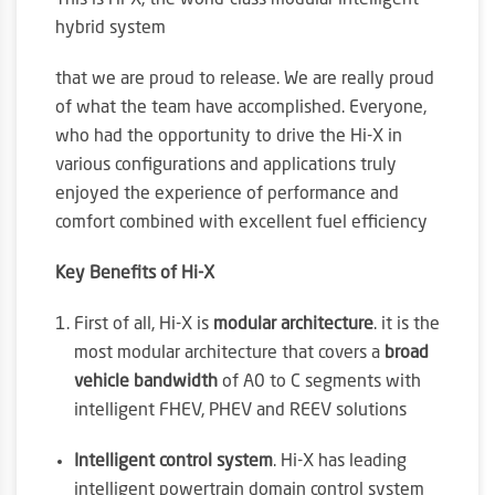
This is Hi-X, the world-class modular intelligent
hybrid system
that we are proud to release. We are really proud
of what the team have accomplished. Everyone,
who had the opportunity to drive the Hi-X in
various configurations and applications truly
enjoyed the experience of performance and
comfort combined with excellent fuel efficiency
Key Benefits of Hi-X
First of all, Hi-X is
modular architecture
. it is the
most modular architecture that covers a
broad
vehicle bandwidth
of A0 to C segments with
intelligent FHEV, PHEV and REEV solutions
Intelligent control system
. Hi-X has leading
intelligent powertrain domain control system