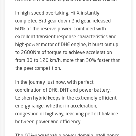
In high-speed overtaking, Hi-X instantly
completed 3rd gear down 2nd gear, released
60% of the reserve power. Combined with
excellent transient response characteristics and
high-power motor of DHE engine, it burst out up
to 2680Nm of torque to achieve acceleration
from 80 to 120 km/h, more than 30% faster than
the peer competition.
In the journey just now, with perfect
coordination of DHE, DHT and power battery,
Leishen hybrid keeps in the extremely efficient
energy range, whether in acceleration,
congestion or highway, reaching perfect balance
between power and efficiency