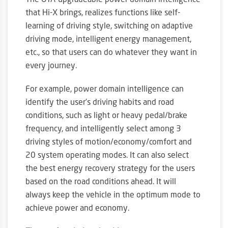
The OTA-upgradeable power domain intelligence
that Hi-X brings, realizes functions like self-
learning of driving style, switching on adaptive
driving mode, intelligent energy management,
etc., so that users can do whatever they want in
every journey.
For example, power domain intelligence can
identify the user’s driving habits and road
conditions, such as light or heavy pedal/brake
frequency, and intelligently select among 3
driving styles of motion/economy/comfort and
20 system operating modes. It can also select
the best energy recovery strategy for the users
based on the road conditions ahead. It will
always keep the vehicle in the optimum mode to
achieve power and economy.