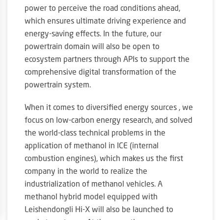
power to perceive the road conditions ahead,
which ensures ultimate driving experience and
energy-saving effects. In the future, our
powertrain domain will also be open to
ecosystem partners through APIs to support the
comprehensive digital transformation of the
powertrain system.
When it comes to diversified energy sources , we
focus on low-carbon energy research, and solved
the world-class technical problems in the
application of methanol in ICE (internal
combustion engines), which makes us the first
company in the world to realize the
industrialization of methanol vehicles. A
methanol hybrid model equipped with
Leishendongli Hi-X will also be launched to