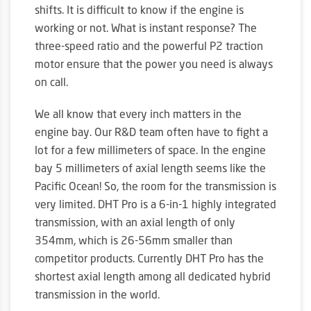
shifts. It is difficult to know if the engine is
working or not. What is instant response? The
three-speed ratio and the powerful P2 traction
motor ensure that the power you need is always
on call.
We all know that every inch matters in the
engine bay. Our R&D team often have to fight a
lot for a few millimeters of space. In the engine
bay 5 millimeters of axial length seems like the
Pacific Ocean! So, the room for the transmission is
very limited. DHT Pro is a 6-in-1 highly integrated
transmission, with an axial length of only
354mm, which is 26-56mm smaller than
competitor products. Currently DHT Pro has the
shortest axial length among all dedicated hybrid
transmission in the world.