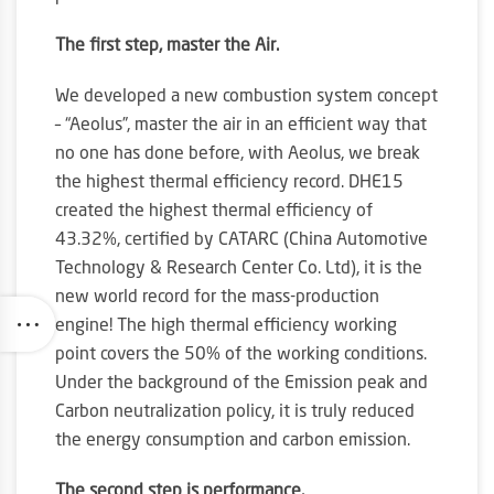
The first step, master the Air.
We developed a new combustion system concept
– “Aeolus”, master the air in an efficient way that
no one has done before, with Aeolus, we break
the highest thermal efficiency record. DHE15
created the highest thermal efficiency of
43.32%, certified by CATARC (China Automotive
Technology & Research Center Co. Ltd), it is the
new world record for the mass-production
engine! The high thermal efficiency working
point covers the 50% of the working conditions.
Under the background of the Emission peak and
Carbon neutralization policy, it is truly reduced
the energy consumption and carbon emission.
The second step is performance.