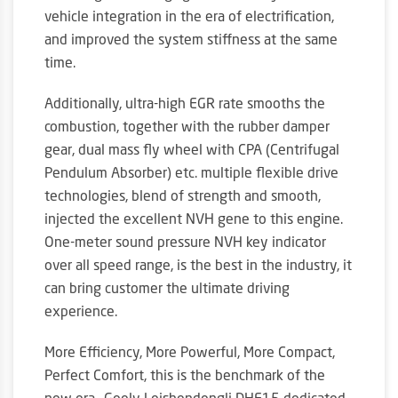
vehicle integration in the era of electrification,
and improved the system stiffness at the same
time.
Additionally, ultra-high EGR rate smooths the
combustion, together with the rubber damper
gear, dual mass fly wheel with CPA (Centrifugal
Pendulum Absorber) etc. multiple flexible drive
technologies, blend of strength and smooth,
injected the excellent NVH gene to this engine.
One-meter sound pressure NVH key indicator
over all speed range, is the best in the industry, it
can bring customer the ultimate driving
experience.
More Efficiency, More Powerful, More Compact,
Perfect Comfort, this is the benchmark of the