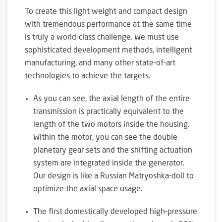
To create this light weight and compact design
with tremendous performance at the same time
is truly a world-class challenge. We must use
sophisticated development methods, intelligent
manufacturing, and many other state-of-art
technologies to achieve the targets.
As you can see, the axial length of the entire
transmission is practically equivalent to the
length of the two motors inside the housing.
Within the motor, you can see the double
planetary gear sets and the shifting actuation
system are integrated inside the generator.
Our design is like a Russian Matryoshka-doll to
optimize the axial space usage.
The first domestically developed high-pressure