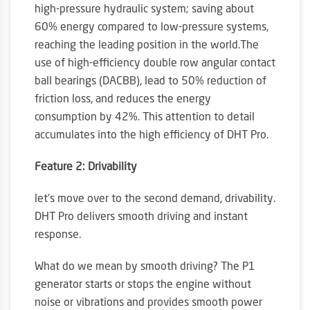
high-pressure hydraulic system; saving about
60% energy compared to low-pressure systems,
reaching the leading position in the world.The
use of high-efficiency double row angular contact
ball bearings (DACBB), lead to 50% reduction of
friction loss, and reduces the energy
consumption by 42%. This attention to detail
accumulates into the high efficiency of DHT Pro.
Feature 2: Drivability
let’s move over to the second demand, drivability.
DHT Pro delivers smooth driving and instant
response.
What do we mean by smooth driving? The P1
generator starts or stops the engine without
noise or vibrations and provides smooth power