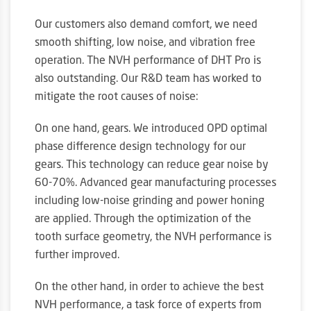
Our customers also demand comfort, we need
smooth shifting, low noise, and vibration free
operation. The NVH performance of DHT Pro is
also outstanding. Our R&D team has worked to
mitigate the root causes of noise:
On one hand, gears. We introduced OPD optimal
phase difference design technology for our
gears. This technology can reduce gear noise by
60-70%. Advanced gear manufacturing processes
including low-noise grinding and power honing
are applied. Through the optimization of the
tooth surface geometry, the NVH performance is
further improved.
On the other hand, in order to achieve the best
NVH performance, a task force of experts from