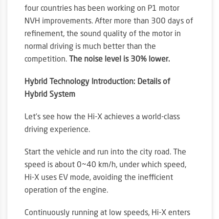
four countries has been working on P1 motor
NVH improvements. After more than 300 days of
refinement, the sound quality of the motor in
normal driving is much better than the
competition.
The noise level is 30% lower.
Hybrid Technology Introduction: Details of
Hybrid System
Let’s see how the Hi-X achieves a world-class
driving experience.
Start the vehicle and run into the city road. The
speed is about 0~40 km/h, under which speed,
Hi-X uses EV mode, avoiding the inefficient
operation of the engine.
Continuously running at low speeds, Hi-X enters