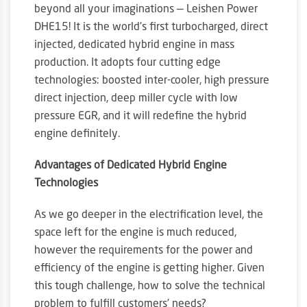
beyond all your imaginations — Leishen Power
DHE15! It is the world’s first turbocharged, direct
injected, dedicated hybrid engine in mass
production. It adopts four cutting edge
technologies: boosted inter-cooler, high pressure
direct injection, deep miller cycle with low
pressure EGR, and it will redefine the hybrid
engine definitely.
Advantages of Dedicated Hybrid Engine
Technologies
As we go deeper in the electrification level, the
space left for the engine is much reduced,
however the requirements for the power and
efficiency of the engine is getting higher. Given
this tough challenge, how to solve the technical
problem to fulfill customers’ needs?