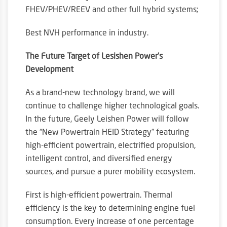
FHEV/PHEV/REEV and other full hybrid systems;
Best NVH performance in industry.
The Future Target of Lesishen Power’s
Development
As a brand-new technology brand, we will
continue to challenge higher technological goals.
In the future, Geely Leishen Power will follow
the “New Powertrain HEID Strategy” featuring
high-efficient powertrain, electrified propulsion,
intelligent control, and diversified energy
sources, and pursue a purer mobility ecosystem.
First is high-efficient powertrain. Thermal
efficiency is the key to determining engine fuel
consumption. Every increase of one percentage