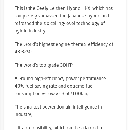
This is the Geely Leishen Hybrid Hi-X, which has
completely surpassed the Japanese hybrid and
refreshed the six ceiling-level technology of
hybrid industry:
The world’s highest engine thermal efficiency of
43.32%;
The world’s top grade 3DHT;
All-round high-efficiency power performance,
40% fuel-saving rate and extreme fuel
consumption as low as 3.6L/100km;
The smartest power domain intelligence in
industry;
Ultra-extensibility, which can be adapted to