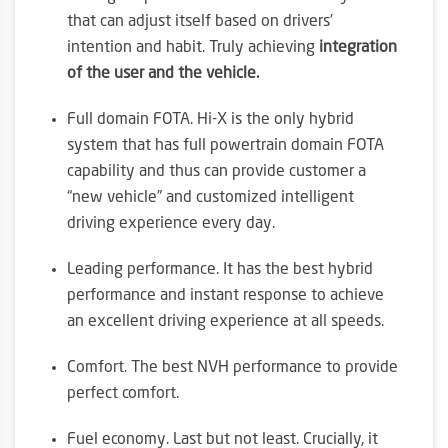
that can adjust itself based on drivers’
intention and habit. Truly achieving
integration
of the user and the vehicle.
Full domain FOTA. Hi-X is the only hybrid
system that has full powertrain domain FOTA
capability and thus can provide customer a
“new vehicle” and customized intelligent
driving experience every day.
Leading performance. It has the best hybrid
performance and instant response to achieve
an excellent driving experience at all speeds.
Comfort. The best NVH performance to provide
perfect comfort.
Fuel economy. Last but not least. Crucially, it