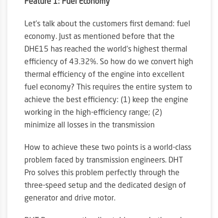
Feature 1: Fuel Economy
Let’s talk about the customers first demand: fuel
economy. Just as mentioned before that the
DHE15 has reached the world’s highest thermal
efficiency of 43.32%. So how do we convert high
thermal efficiency of the engine into excellent
fuel economy? This requires the entire system to
achieve the best efficiency: (1) keep the engine
working in the high-efficiency range; (2)
minimize all losses in the transmission
How to achieve these two points is a world-class
problem faced by transmission engineers. DHT
Pro solves this problem perfectly through the
three-speed setup and the dedicated design of
generator and drive motor.