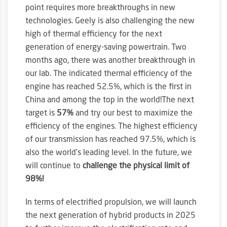
point requires more breakthroughs in new
technologies. Geely is also challenging the new
high of thermal efficiency for the next
generation of energy-saving powertrain. Two
months ago, there was another breakthrough in
our lab. The indicated thermal efficiency of the
engine has reached 52.5%, which is the first in
China and among the top in the world!The next
target is
57%
and try our best to maximize the
efficiency of the engines. The highest efficiency
of our transmission has reached 97.5%, which is
also the world’s leading level. In the future, we
will continue to
challenge the physical limit of
98%!
In terms of electrified propulsion, we will launch
the next generation of hybrid products in 2025