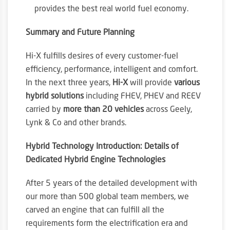
provides the best real world fuel economy.
Summary and Future Planning
Hi-X fulfills desires of every customer-fuel
efficiency, performance, intelligent and comfort.
In the next three years,
Hi-X
will provide
various
hybrid solutions
including FHEV, PHEV and REEV
carried by
more than 20 vehicles
across Geely,
Lynk & Co and other brands.
Hybrid Technology Introduction: Details of
Dedicated Hybrid Engine Technologies
After 5 years of the detailed development with
our more than 500 global team members, we
carved an engine that can fulfill all the
requirements form the electrification era and