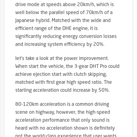
drive mode at speeds above 20km/h, which is
well below the parallel speed of 70km/h of a
Japanese hybrid. Matched with the wide and
efficient range of the DHE engine, it is
significantly reducing energy conversion losses
and increasing system efficiency by 20%.
let’s take a look at the power improvement.
When start the vehicle, the 3-gear DHT Pro could
achieve ejection start with clutch skipping,
matched with first gear high speed ratio. The
starting acceleration could increase by 50%.
80-120km acceleration is a common driving
scene on highway, however, the high-speed
acceleration performance that only sound is
heard with no acceleration shown is definitely
not the world-class experience that user wants.