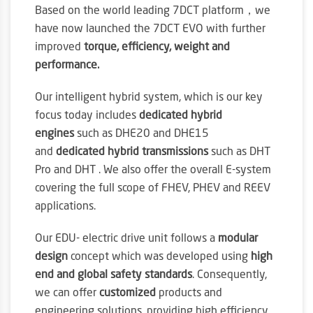
Based on the world leading 7DCT platform，we
have now launched the 7DCT EVO with further
improved
torque, efficiency, weight and
performance.
Our intelligent hybrid system, which is our key
focus today includes
dedicated hybrid
engines
such as DHE20 and DHE15
and
dedicated hybrid transmissions
such as DHT
Pro and DHT . We also offer the overall E-system
covering the full scope of FHEV, PHEV and REEV
applications.
Our EDU- electric drive unit follows a
modular
design
concept which was developed using
high
end and global safety standards
. Consequently,
we can offer
customized
products and
engineering solutions, providing high efficiency