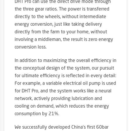
DHT Pro can use the direct drive mode through
the three gear ratios. The power is transferred
directly to the wheels, without intermediate
energy conversion, just like taking delivery
directly from the farm to your home, without
involving a middleman, the result is zero energy
conversion loss.
In addition to maximizing the overall efficiency in
the conceptual design of the system, our pursuit
for ultimate efficiency is reflected in every detail:
For example, a variable electrical oil pump is used
for DHT Pro, and the system works like a neural
network, actively providing lubrication and
cooling on demand, which reduces the energy
consumption by 21%.
We successfully developed China’s first 60bar