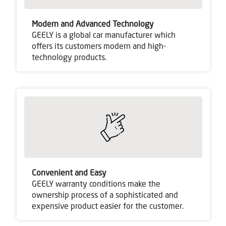
Modern and Advanced Technology
GEELY is a global car manufacturer which
offers its customers modern and high-
technology products.
Convenient and Easy
GEELY warranty conditions make the
ownership process of a sophisticated and
expensive product easier for the customer.