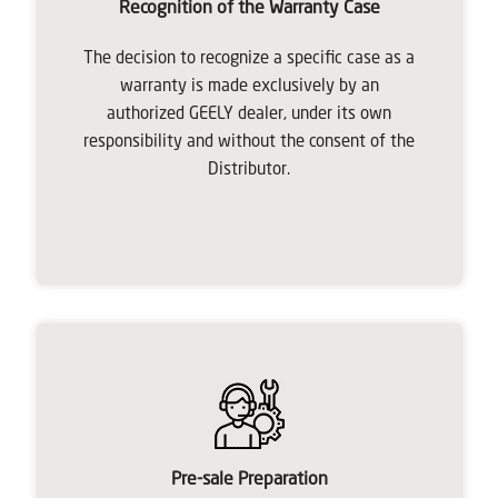
Recognition of the Warranty Case
The decision to recognize a specific case as a
warranty is made exclusively by an
authorized GEELY dealer, under its own
responsibility and without the consent of the
Distributor.
Pre-sale Preparation