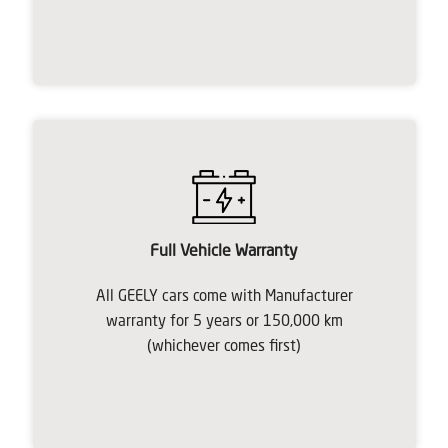
Full Vehicle Warranty
All GEELY cars come with Manufacturer
warranty for 5 years or 150,000 km
(whichever comes first)