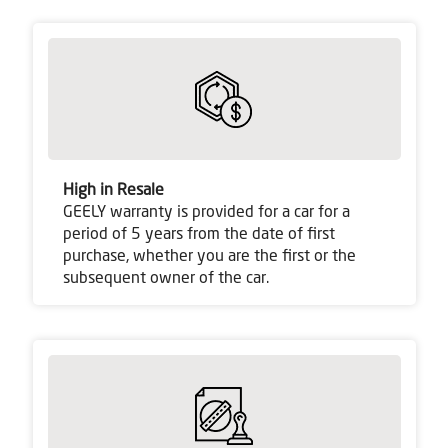
High in Resale
GEELY warranty is provided for a car for a
period of 5 years from the date of first
purchase, whether you are the first or the
subsequent owner of the car.