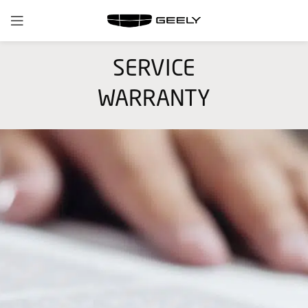
SERVICE
WARRANTY