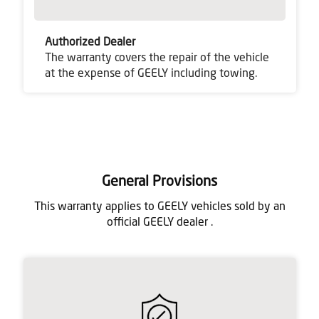
Authorized Dealer
The warranty covers the repair of the vehicle
at the expense of GEELY including towing.
General Provisions
This warranty applies to GEELY vehicles sold by an
official GEELY dealer .