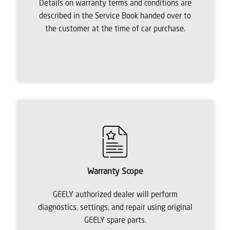
Details on warranty terms and conditions are
described in the Service Book handed over to
the customer at the time of car purchase.
Warranty Scope
GEELY authorized dealer will perform
diagnostics, settings, and repair using original
GEELY spare parts.