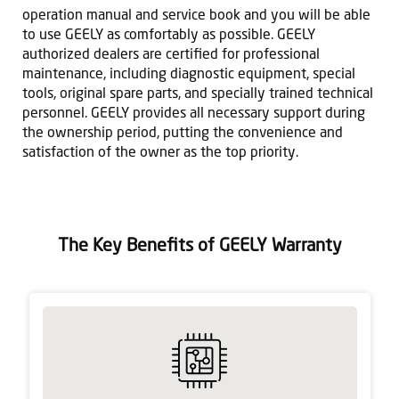
operation manual and service book and you will be able
to use GEELY as comfortably as possible. GEELY
authorized dealers are certified for professional
maintenance, including diagnostic equipment, special
tools, original spare parts, and specially trained technical
personnel. GEELY provides all necessary support during
the ownership period, putting the convenience and
satisfaction of the owner as the top priority.
The Key Benefits of GEELY Warranty