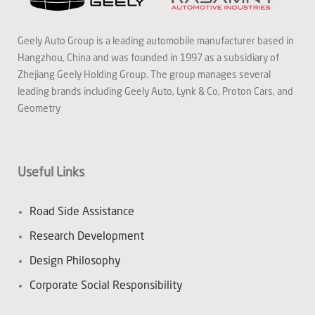
Geely Auto Group is a leading automobile manufacturer based in
Hangzhou, China and was founded in 1997 as a subsidiary of
Zhejiang Geely Holding Group. The group manages several
leading brands including Geely Auto, Lynk & Co, Proton Cars, and
Geometry
Useful Links
Road Side Assistance
Research Development
Design Philosophy
Corporate Social Responsibility