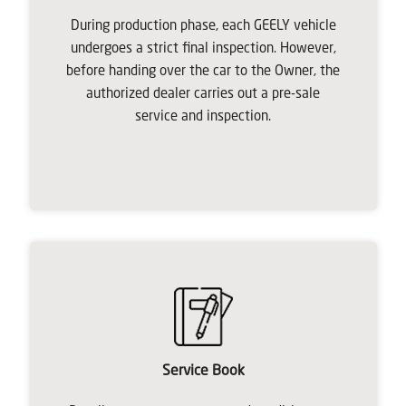
During production phase, each GEELY vehicle
undergoes a strict final inspection. However,
before handing over the car to the Owner, the
authorized dealer carries out a pre-sale
service and inspection.
Service Book