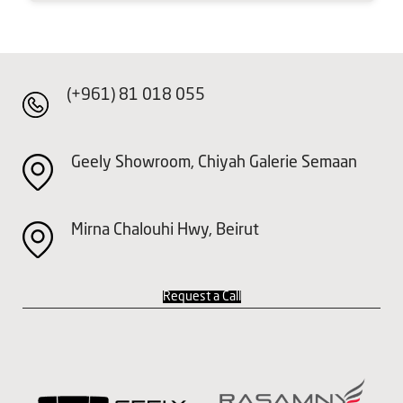
(+961) 81 018 055
Geely Showroom, Chiyah Galerie Semaan
Mirna Chalouhi Hwy, Beirut
Request a Call