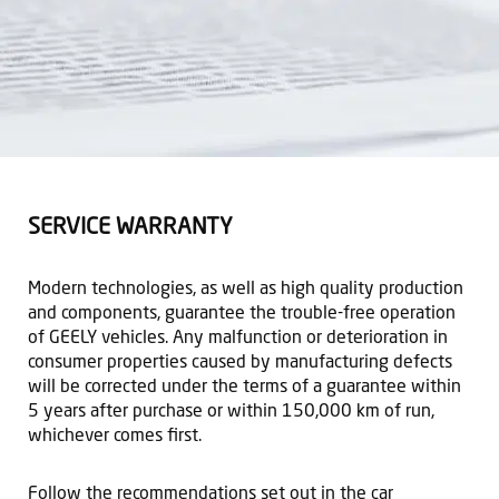
SERVICE WARRANTY
Modern technologies, as well as high quality production
and components, guarantee the trouble-free operation
of GEELY vehicles. Any malfunction or deterioration in
consumer properties caused by manufacturing defects
will be corrected under the terms of a guarantee within
5 years after purchase or within 150,000 km of run,
whichever comes first.
Follow the recommendations set out in the car