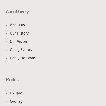
About Geely
About us
Our History
Our Vision
Geely Events
Geely Network
Models
Gx3pro
Coolray