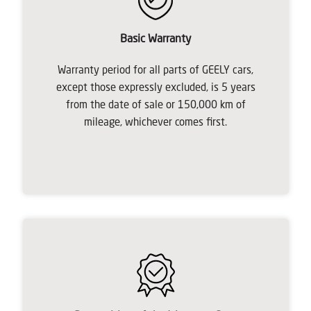
Basic Warranty
Warranty period for all parts of GEELY cars,
except those expressly excluded, is 5 years
from the date of sale or 150,000 km of
mileage, whichever comes first.