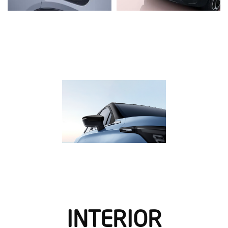
INTERIOR