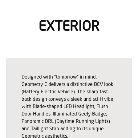
EXTERIOR
Designed with “tomorrow” in mind,
Geometry C delivers a distinctive BEV look
(Battery Electric Vehicle). The sharp fast
back design conveys a sleek and sci-fi vibe,
with Blade-shaped LED Headlight, Flush
Door Handles, Illuminated Geely Badge,
Panoramic DRL (Daytime Running Lights)
and Taillight Strip adding to its unique
Geometric aesthetics.