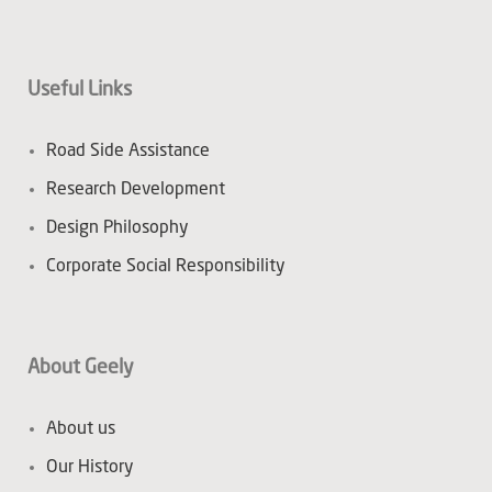
Useful Links
Road Side Assistance
Research Development
Design Philosophy
Corporate Social Responsibility
About Geely
About us
Our History