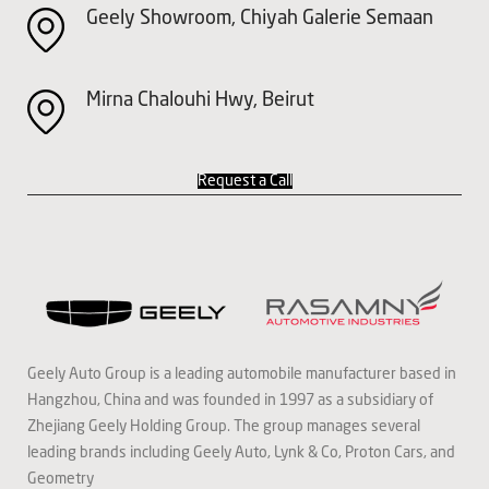
Geely Showroom, Chiyah Galerie Semaan
Mirna Chalouhi Hwy, Beirut
Request a Call
Geely Auto Group is a leading automobile manufacturer based in
Hangzhou, China and was founded in 1997 as a subsidiary of
Zhejiang Geely Holding Group. The group manages several
leading brands including Geely Auto, Lynk & Co, Proton Cars, and
Geometry