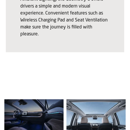
drivers a simple and modern visual
experience. Convenient features such as
Wireless Charging Pad and Seat Ventilation
make sure the journey is filled with
pleasure.