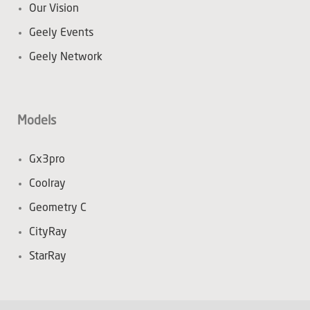
Our Vision
Geely Events
Geely Network
Models
Gx3pro
Coolray
Geometry C
CityRay
StarRay