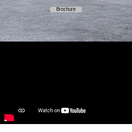
Brochure