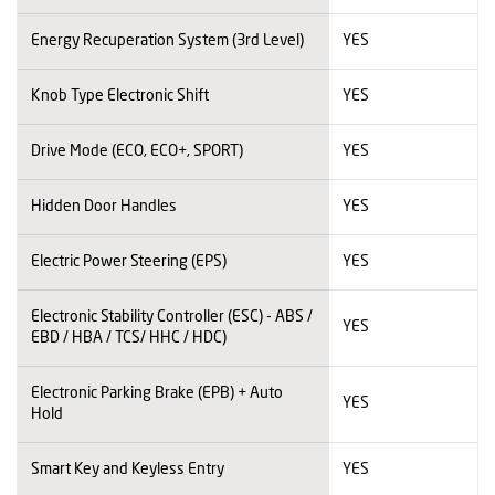
Energy Recuperation System (3rd Level)
YES
Knob Type Electronic Shift
YES
Drive Mode (ECO, ECO+, SPORT)
YES
Hidden Door Handles
YES
Electric Power Steering (EPS)
YES
Electronic Stability Controller (ESC) - ABS /
YES
EBD / HBA / TCS/ HHC / HDC)
Electronic Parking Brake (EPB) + Auto
YES
Hold
Smart Key and Keyless Entry
YES