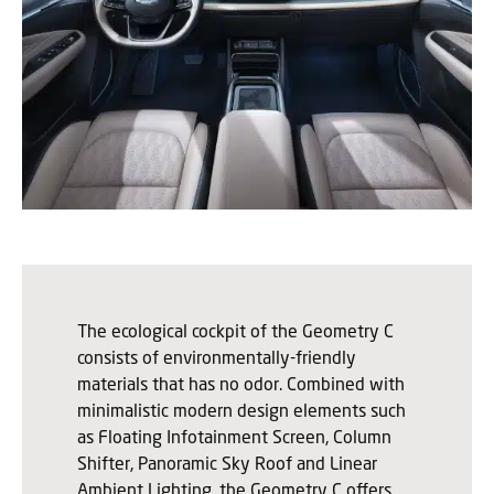
The ecological cockpit of the Geometry C
consists of environmentally-friendly
materials that has no odor. Combined with
minimalistic modern design elements such
as Floating Infotainment Screen, Column
Shifter, Panoramic Sky Roof and Linear
Ambient Lighting, the Geometry C offers