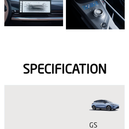
SPECIFICATION
GS