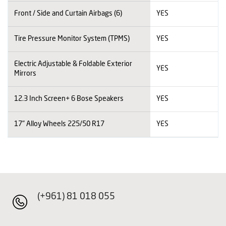
Front / Side and Curtain Airbags (6)
YES
Tire Pressure Monitor System (TPMS)
YES
Electric Adjustable & Foldable Exterior
YES
Mirrors
12.3 Inch Screen+ 6 Bose Speakers
YES
17" Alloy Wheels 225/50 R17
YES
(+961) 81 018 055