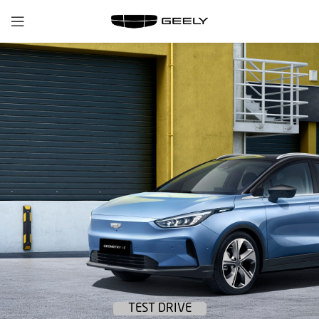
TEST DRIVE