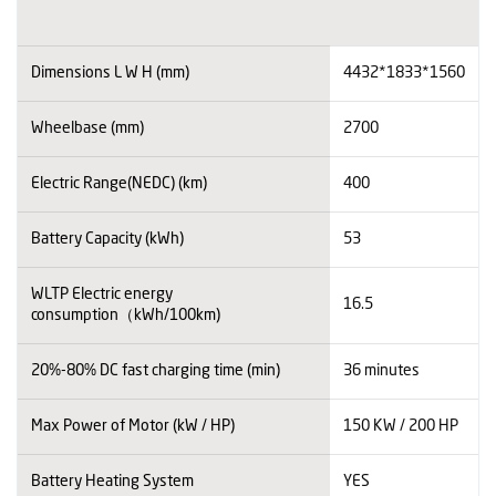
Dimensions L W H (mm)
4432*1833*1560
Wheelbase (mm)
2700
Electric Range(NEDC) (km)
400
Battery Capacity (kWh)
53
WLTP Electric energy
16.5
consumption（kWh/100km)
20%-80% DC fast charging time (min)
36 minutes
Max Power of Motor (kW / HP)
150 KW / 200 HP
Battery Heating System
YES